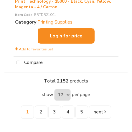
Print Technology - 15000 - Black, Cyan, Yellow,
Magenta - 4 / Carton
Item Code
: BRTDR210CL
Category
Printing Supplies
Login for price
Add to favorites list
Compare
Total
2152
products
show
per page
1
2
3
4
5
next