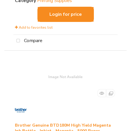
Category
Printing Supplies
Login for price
Add to favorites list
Compare
Brother Genuine BTD180M High Yield Magenta
Ink Bottle - Inkjet - Magenta - 5000 Pages