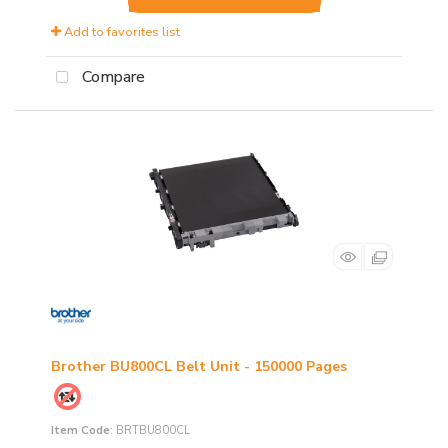
Add to favorites list
Compare
Brother BU800CL Belt Unit - 150000 Pages
Item Code
: BRTBU800CL