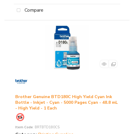
Compare
Brother Genuine BTD180C High Yield Cyan Ink
Bottle - Inkjet - Cyan - 5000 Pages Cyan - 48.8 mL
- High Yield - 1 Each
Item Code
: BRTBTD180CS