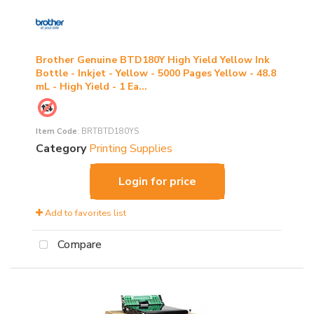
Brother Genuine BTD180Y High Yield Yellow Ink
Bottle - Inkjet - Yellow - 5000 Pages Yellow - 48.8
mL - High Yield - 1 Ea...
Item Code
: BRTBTD180YS
Category
Printing Supplies
Login for price
Add to favorites list
Compare