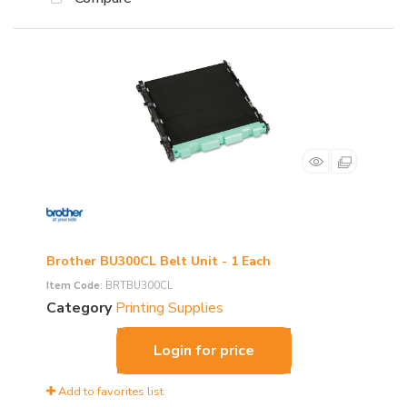
Brother BU300CL Belt Unit - 1 Each
Item Code
: BRTBU300CL
Category
Printing Supplies
Login for price
Add to favorites list