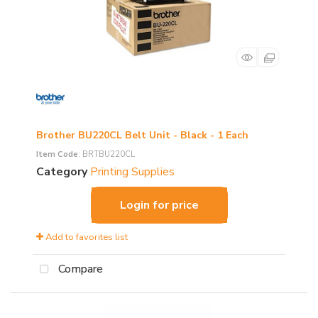
Brother BU220CL Belt Unit - Black - 1 Each
Item Code
: BRTBU220CL
Category
Printing Supplies
Login for price
Add to favorites list
Compare