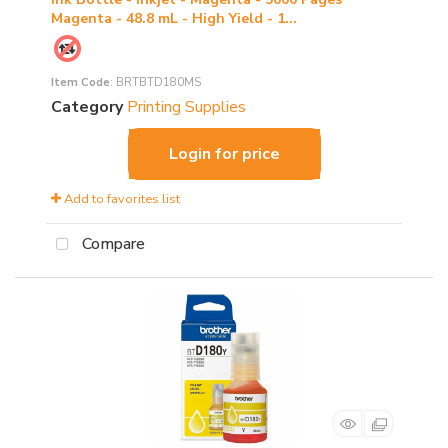
Magenta - 48.8 mL - High Yield - 1...
Item Code
: BRTBTD180MS
Category
Printing Supplies
Login for price
Add to favorites list
Compare