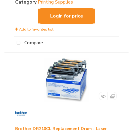
Category
Printing Supplies
Login for price
Add to favorites list
Compare
Brother DR210CL Replacement Drum - Laser