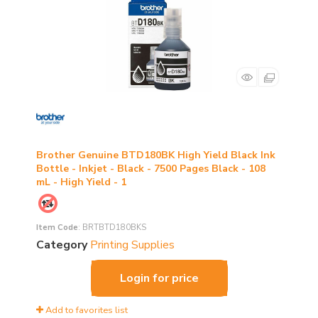
Brother Genuine BTD180BK High Yield Black Ink
Bottle - Inkjet - Black - 7500 Pages Black - 108
mL - High Yield - 1
Item Code
: BRTBTD180BKS
Category
Printing Supplies
Login for price
Add to favorites list