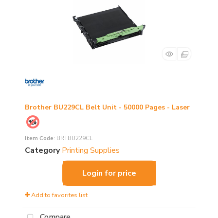
Brother BU229CL Belt Unit - 50000 Pages - Laser
Item Code
: BRTBU229CL
Category
Printing Supplies
Login for price
Add to favorites list
Compare