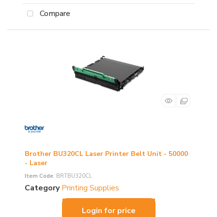
Compare
Brother BU320CL Laser Printer Belt Unit - 50000
- Laser
Item Code
: BRTBU320CL
Category
Printing Supplies
Login for price