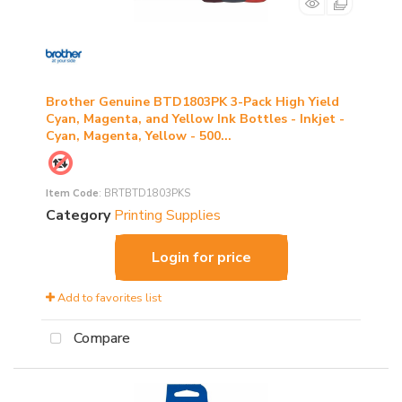
Brother Genuine BTD1803PK 3-Pack High Yield
Cyan, Magenta, and Yellow Ink Bottles - Inkjet -
Cyan, Magenta, Yellow - 500...
Item Code
: BRTBTD1803PKS
Category
Printing Supplies
Login for price
Add to favorites list
Compare