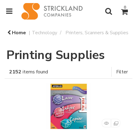
0
Home
Technology
Printers, Scanners & Supplies
Printing Supplies
2152
items found
Filter