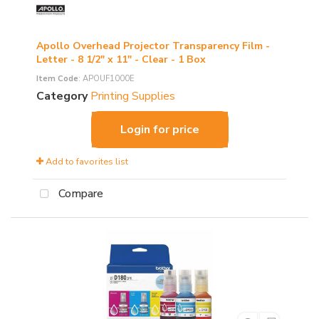
Apollo Overhead Projector Transparency Film -
Letter - 8 1/2" x 11" - Clear - 1 Box
Item Code
: APOUF1000E
Category
Printing Supplies
Login for price
Add to favorites list
Compare