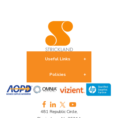
Useful Links
Policies
About us
Returns Policy
Contact us
481 Republic Circle,
Privacy Policy