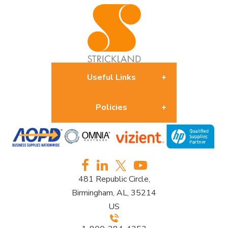
Useful Links
Policies
About us
Returns Policy
Contact us
481 Republic Circle,
Privacy Policy
Birmingham, AL, 35214
US
Furniture Terms & Conditions