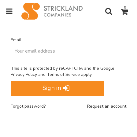
0
Email
This site is protected by reCAPTCHA and the Google
Privacy Policy
and
Terms of Service
apply.
Sign in
Forgot password?
Request an account